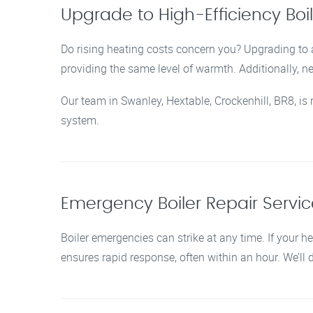
Upgrade to High-Efficiency Boi
Do rising heating costs concern you? Upgrading to a
providing the same level of warmth. Additionally, 
Our team in Swanley, Hextable, Crockenhill, BR8, is
system.
Emergency Boiler Repair Service
Boiler emergencies can strike at any time. If your he
ensures rapid response, often within an hour. We’ll