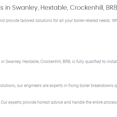
 in Swanley, Hextable, Crockenhill, BR
nd provide tailored solutions for all your boiler-related needs. 
n Swanley, Hextable, Crockenhill, BR8, is fully qualified to inst
lutions, our engineers are experts in fixing boiler breakdowns qu
? Our experts provide honest advice and handle the entire process