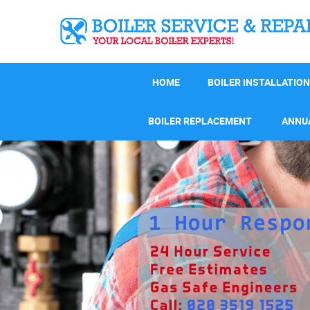
HOME
BOILER INSTALLATION
BOILER REPLACEMENT
ANNUA