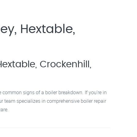
ey, Hextable,
extable, Crockenhill,
re common signs of a boiler breakdown. If you’re in
ur team specializes in comprehensive boiler repair
are.