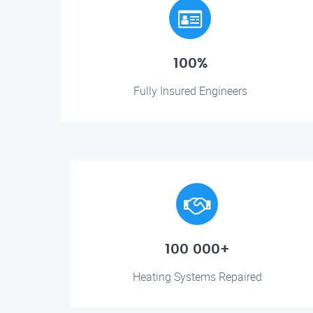
100%
Fully Insured Engineers
100 000+
Heating Systems Repaired