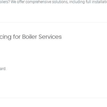
oilers? We offer comprehensive solutions, including full installa
ing for Boiler Services
ard.