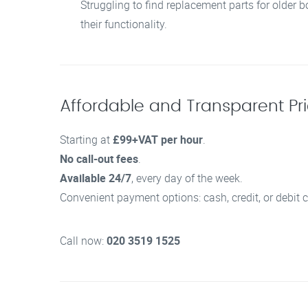
Struggling to find replacement parts for older b
their functionality.
Affordable and Transparent Pric
Starting at
£99+VAT per hour
.
No call-out fees
.
Available 24/7
, every day of the week.
Convenient payment options: cash, credit, or debit c
Call now:
020 3519 1525