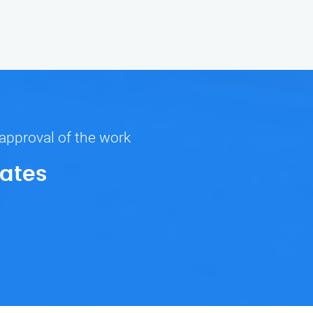
 approval of the work
Rates