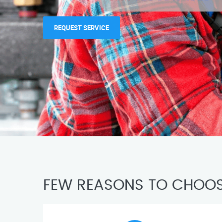
REQUEST SERVICE
FEW REASONS TO CHOOS