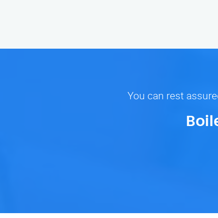
You can rest assured
Boil