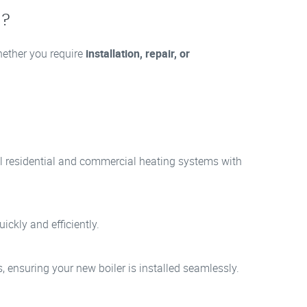
8?
Whether you require
installation, repair, or
all residential and commercial heating systems with
ickly and efficiently.
, ensuring your new boiler is installed seamlessly.