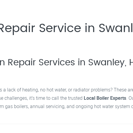
epair Service in Swanl
n Repair Services in Swanley, H
s a lack of heating, no hot water, or radiator problems? These a
 challenges, it’s time to call the trusted
Local Boiler Experts
. O
 gas boilers, annual servicing, and ongoing hot water system c