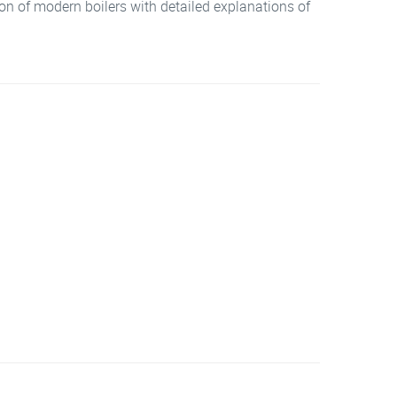
tion of modern boilers with detailed explanations of