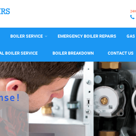
24
BOILER SERVICE
EMERGENCY BOILER REPAIRS
GAS 
L BOILER SERVICE
BOILER BREAKDOWN
CONTACT US