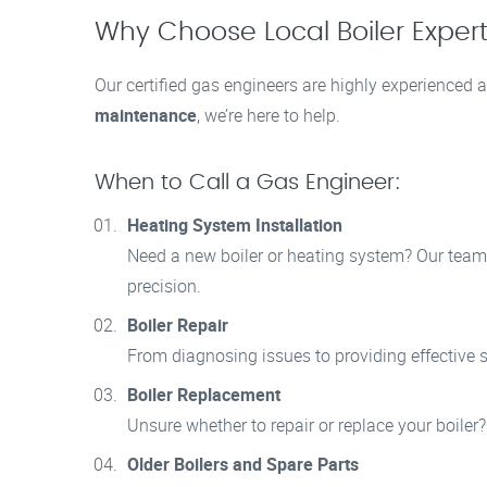
Why Choose Local Boiler Experts
Our certified gas engineers are highly experienced a
maintenance
, we’re here to help.
When to Call a Gas Engineer:
Heating System Installation
Need a new boiler or heating system? Our team i
precision.
Boiler Repair
From diagnosing issues to providing effective so
Boiler Replacement
Unsure whether to repair or replace your boiler
Older Boilers and Spare Parts