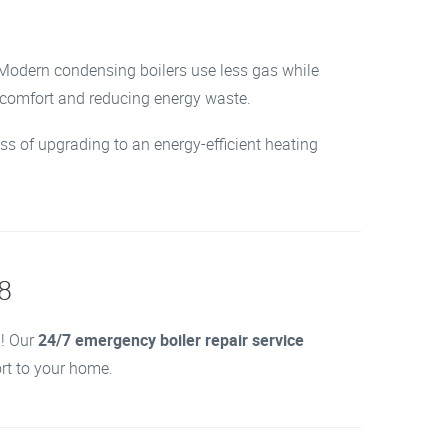
. Modern condensing boilers use less gas while
r comfort and reducing energy waste.
ss of upgrading to an energy-efficient heating
R8
d! Our
24/7 emergency boiler repair service
ort to your home.