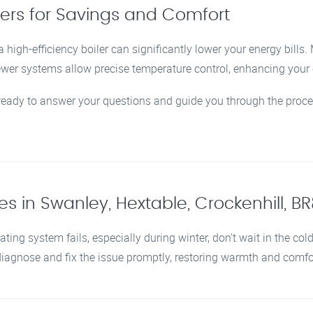
lers for Savings and Comfort
 high-efficiency boiler can significantly lower your energy bills
newer systems allow precise temperature control, enhancing you
 ready to answer your questions and guide you through the proce
s in Swanley, Hextable, Crockenhill, B
ating system fails, especially during winter, don’t wait in the col
 diagnose and fix the issue promptly, restoring warmth and comf