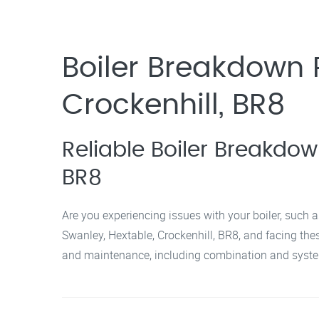
Boiler Breakdown R
Crockenhill, BR8
Reliable Boiler Breakdow
BR8
Are you experiencing issues with your boiler, such a
Swanley, Hextable, Crockenhill, BR8, and facing these
and maintenance, including combination and system