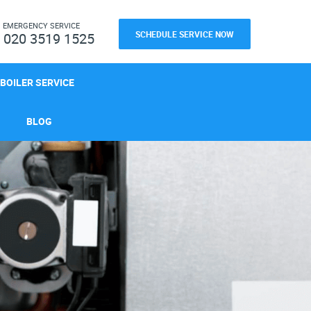
H
EMERGENCY SERVICE
SCHEDULE SERVICE NOW
020 3519 1525
BOILER SERVICE
BLOG