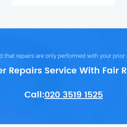
 that repairs are only performed with your prior
er Repairs Service With Fair 
Call:
020 3519 1525