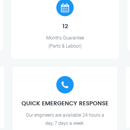
12
Months Guarantee
(Parts & Labour)
QUICK EMERGENCY RESPONSE
Our engineers are available 24 hours a
day, 7 days a week.