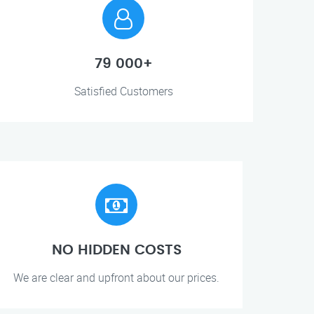
79 000+
Satisfied Customers
NO HIDDEN COSTS
We are clear and upfront about our prices.